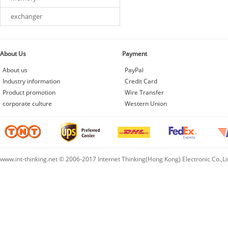
exchanger
About Us
Payment
About us
PayPal
Industry information
Credit Card
Product promotion
Wire Transfer
corporate culture
Western Union
www.int-thinking.net © 2006-2017 Internet Thinking(Hong Kong) Electronic Co.,