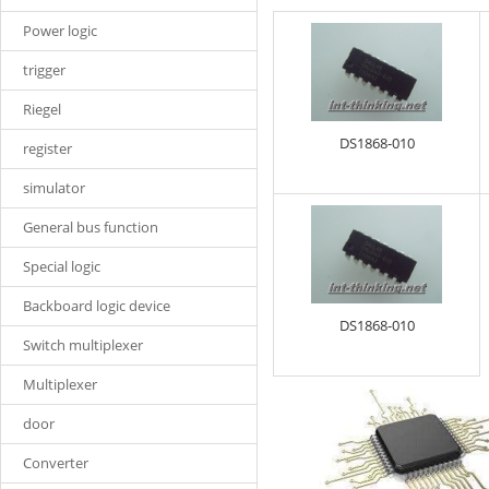
Power logic
trigger
Riegel
DS1868-010
register
simulator
General bus function
Special logic
Backboard logic device
DS1868-010
Switch multiplexer
Multiplexer
door
Converter