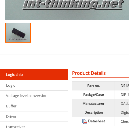
Product Details
Logic chip
Logic
Part no.
DS18
Packge/Case
DIP-
Voltage level conversion
Manutacturer
DAL
Buffer
Description
Digit
Driver
Datasheet
Chec
transceiver