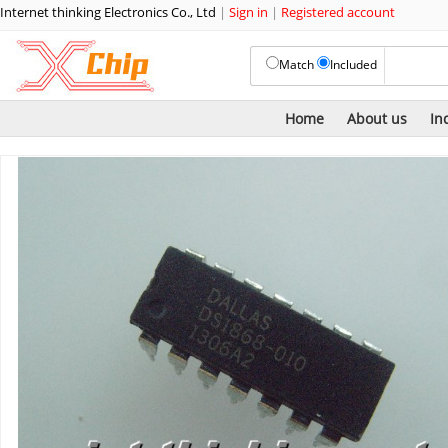
Internet thinking Electronics Co., Ltd
|
Sign in
|
Registered account
Match
Included
Home
About us
In