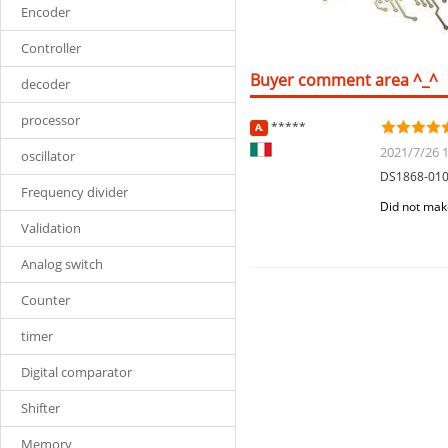
Encoder
Controller
Buyer comment area ^_^
decoder
processor
*****
2021/7/26 1
oscillator
DS1868-01
Frequency divider
Did not mak
Validation
Analog switch
Counter
timer
Digital comparator
Shifter
Memory